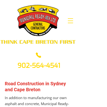
902-564-4541
Road Construction in Sydney
and Cape Breton
In addition to manufacturing our own
asphalt and concrete, Municipal Ready-