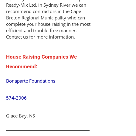
Ready-Mix Ltd. in Sydney River we can
recommend contractors in the Cape
Breton Regional Municipality who can
complete your house raising in the most
efficient and trouble-free manner.
Contact us for more information.
House Raising Companies We
Recommend:
Bonaparte Foundations
574-2006
Glace Bay, NS