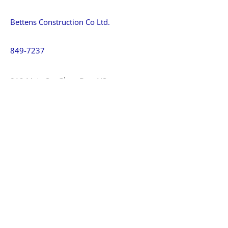
Bettens Construction Co Ltd.
849-7237
812 Main St., Glace Bay, NS
CJD Construction Limited
849-5496
Dominion, NS