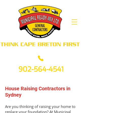
902-564-4541
House Raising Contractors in
Sydney
Are you thinking of raising your home to
replace your foundation? At Municipal