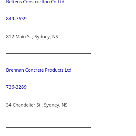
Bettens Construction Co Ltd.
849-7639
812 Main St., Sydney, NS
Brennan Concrete Products Ltd.
736-3289
34 Chandelier St., Sydney, NS