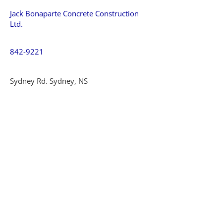
Jack Bonaparte Concrete Construction
Ltd.
842-9221
Sydney Rd. Sydney, NS
MacLean Concrete Construction
862-2105
New Waterford, NS