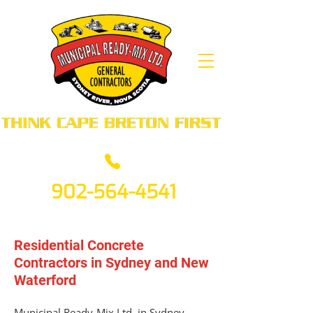
902-564-4541
Residential Concrete
Contractors in Sydney and New
Waterford
Municipal Ready-Mix Ltd. in Sydney