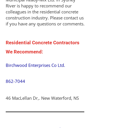
River is happy to recommend our
colleagues in the residential concrete
construction industry. Please contact us
if you have any questions or comments.
Residential Concrete Contractors
We Recommend:
Birchwood Enterprises Co Ltd.
862-7044
46 MacLellan Dr,. New Waterford, NS